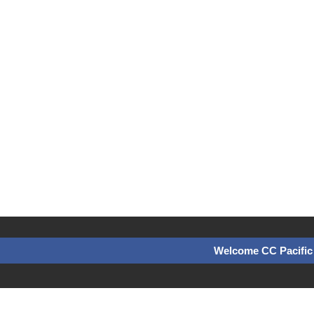
Welcome CC Pacific