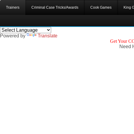
Trainers
Criminal Case Tricks/Awards
Cook Games
King 
Powered by
Translate
Get Your CC
Need H