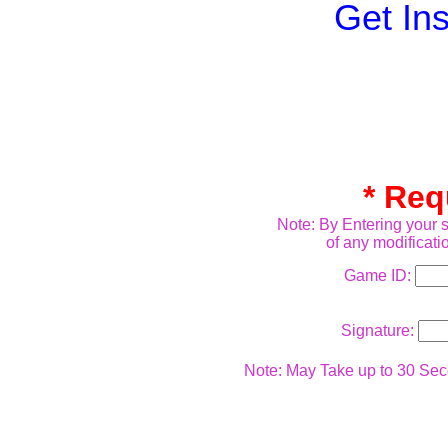
Get In
* Req
Note: By Entering your s
of any modificati
Game ID:
Signature:
Note: May Take up to 30 Seco